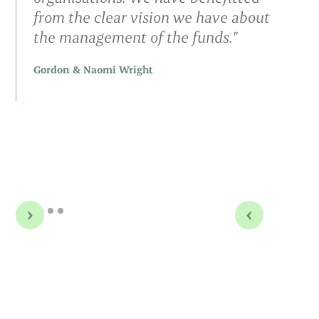
from the clear vision we have about
the management of the funds."
Gordon & Naomi Wright