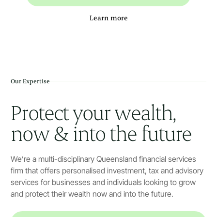
Learn more
Our Expertise
Protect your wealth,
now & into the future
We’re a multi-disciplinary Queensland financial services
firm that offers personalised investment, tax and advisory
services for businesses and individuals looking to grow
and protect their wealth now and into the future.