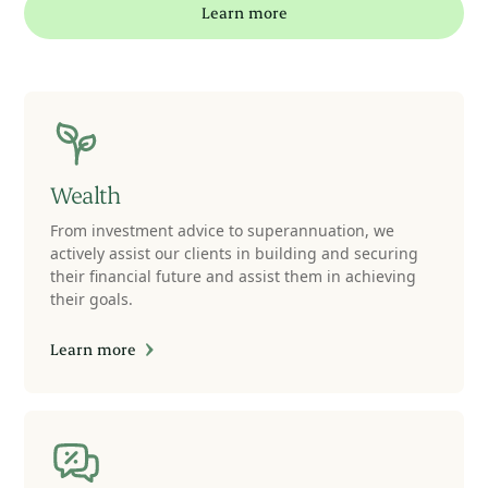
Learn more
Wealth
From investment advice to superannuation, we
actively assist our clients in building and securing
their financial future and assist them in achieving
their goals.
Learn more