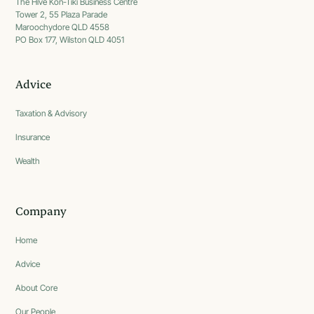
The Hive Kon-Tiki Business Centre
Tower 2, 55 Plaza Parade
Maroochydore QLD 4558
PO Box 177, Wilston QLD 4051
Advice
Taxation & Advisory
Insurance
Wealth
Company
Home
Advice
About Core
Our People