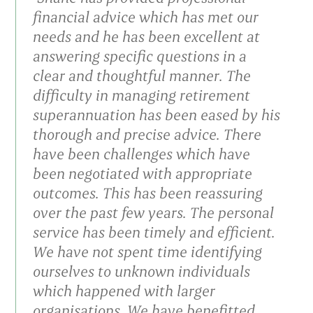
financial advice which has met our
needs and he has been excellent at
answering specific questions in a
clear and thoughtful manner. The
difficulty in managing retirement
superannuation has been eased by his
thorough and precise advice. There
have been challenges which have
been negotiated with appropriate
outcomes. This has been reassuring
over the past few years. The personal
service has been timely and efficient.
We have not spent time identifying
ourselves to unknown individuals
which happened with larger
organisations. We have benefitted