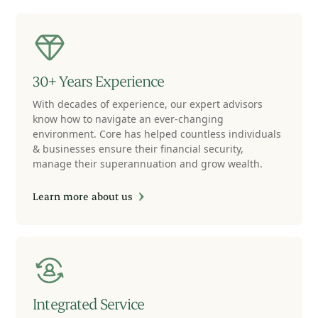
30+ Years Experience
With decades of experience, our expert advisors
know how to navigate an ever-changing
environment. Core has helped countless individuals
& businesses ensure their financial security,
manage their superannuation and grow wealth.
Learn more about us
Integrated Service