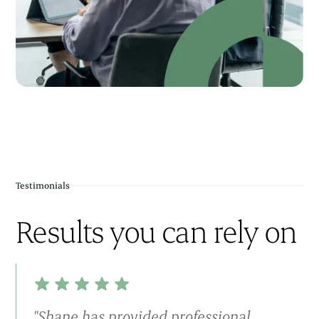
Testimonials
Results you can rely on
"Shane has provided professional