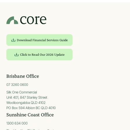
Download Financial Services Guide
Click to Read Our 2026 Update
Brisbane Office
07 3260 0600
Silk One Commercial
Unit 401, 847 Stanley Street
Woolloongabba QLD 4102
PO Box 594 Albion BC QLD 4010
Sunshine Coast Office
1300 634 000