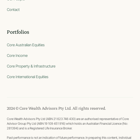
Contact
Portfolios
Core Australian Equities
Core Income
Core Property & Infrastructure
Core International Equities
2024 © Core Wealth Advisors Pty Ltd. All rights reserved.
Core Wealth Advisors Pty Ltd (ABN 21 623 746 430) are an authorised representative of Core
Advisor Group Pty Ltd (ABN 19 109 451 916) which holds an Australian Financial Licence (No:
281394) and is a Registered Life Insurance Broker.
Past performance is not an indication of future performance. In preparing this content, individual