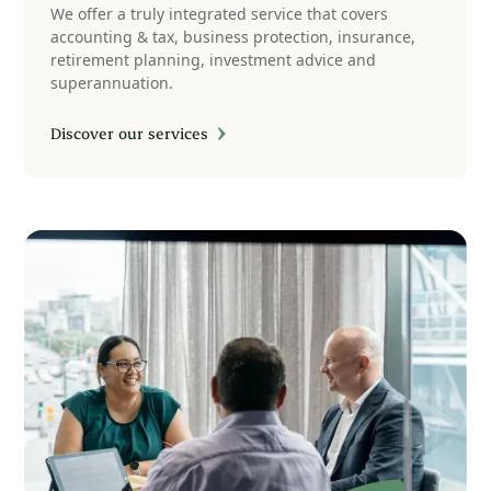
We offer a truly integrated service that covers
accounting & tax, business protection, insurance,
retirement planning, investment advice and
superannuation.
Discover our services