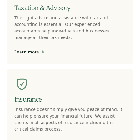
Taxation & Advisory
The right advice and assistance with tax and
accounting is essential. Our experienced
accountants help individuals and businesses
manage all their tax needs.
Learn more
Insurance
Insurance doesn’t simply give you peace of mind, it
can help ensure your financial future. We assist
clients in all aspects of insurance including the
critical claims process.