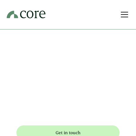
Your
prosperity, at
the Core of all
we do
Get in touch