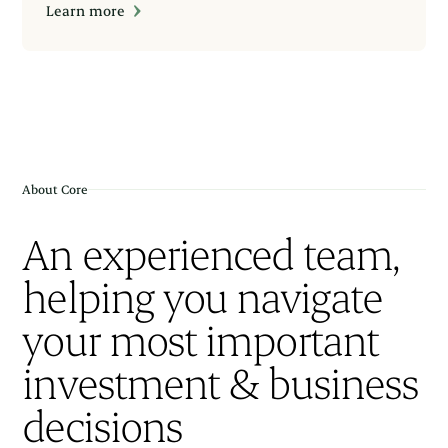
Learn more
About Core
An experienced team,
helping you navigate
your most important
investment & business
decisions